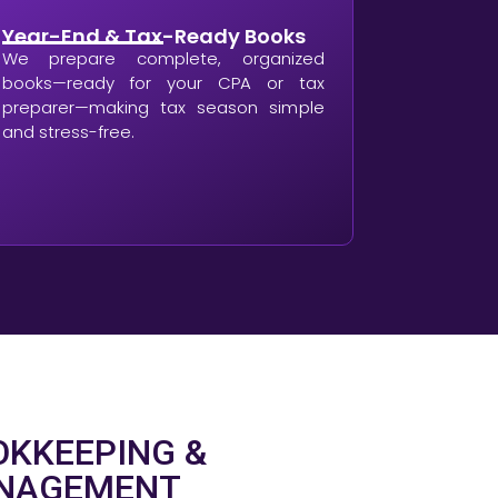
Year-End & Tax-Ready Books
We prepare complete, organized
books—ready for your CPA or tax
preparer—making tax season simple
and stress-free.
KKEEPING &
ANAGEMENT