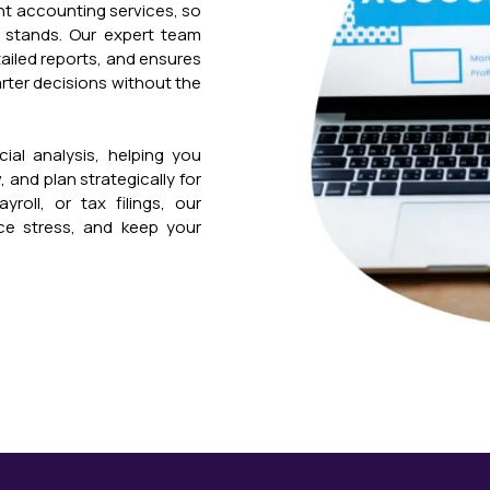
ant accounting services, so
 stands. Our expert team
tailed reports, and ensures
rter decisions without the
ial analysis, helping you
 and plan strategically for
roll, or tax filings, our
ce stress, and keep your