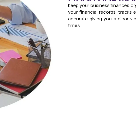
Keep your business finances or
your financial records, tracks
accurate giving you a clear vie
times.