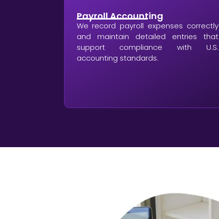
Payroll Accounting
We record payroll expenses correctly
and maintain detailed entries that
support compliance with U.S.
accounting standards.