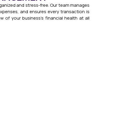
ganized and stress-free. Our team manages
 expenses, and ensures every transaction is
w of your business’s financial health at all