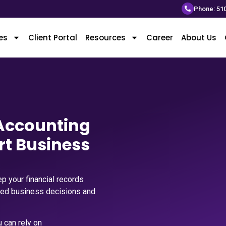
Phone: 51
es
Client Portal
Resources
Career
About Us
 Accounting
rt Business
p your financial records
med business decisions and
 can rely on