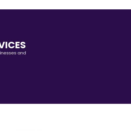
VICES
sinesses and