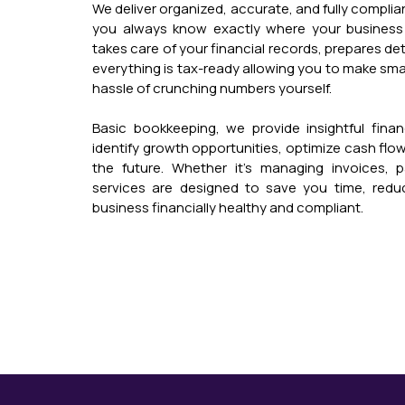
We deliver organized, accurate, and fully compli
you always know exactly where your business
takes care of your financial records, prepares de
everything is tax-ready allowing you to make sma
hassle of crunching numbers yourself.
Basic bookkeeping, we provide insightful financ
identify growth opportunities, optimize cash flow,
the future. Whether it’s managing invoices, pay
services are designed to save you time, redu
business financially healthy and compliant.