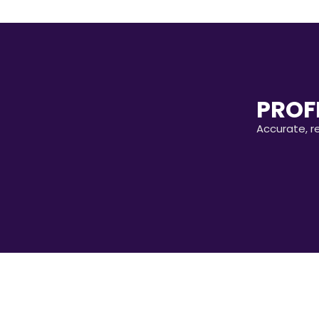
PROF
Accurate, r