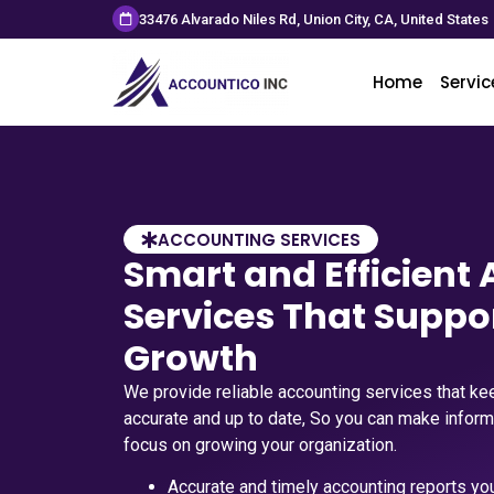
33476 Alvarado Niles Rd, Union City, CA, United States
Home
Servic
ACCOUNTING SERVICES
Smart and Efficient
Services That Suppo
Growth
We provide reliable accounting services that kee
accurate and up to date, So you can make infor
focus on growing your organization.
Accurate and timely accounting reports you