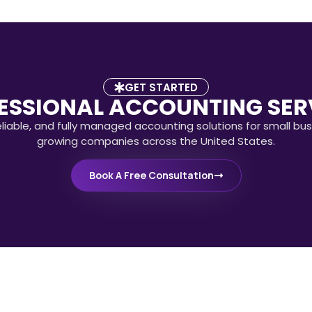
GET STARTED
ESSIONAL ACCOUNTING SER
eliable, and fully managed accounting solutions for small bu
growing companies across the United States.
Book A Free Consultation