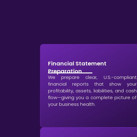
Financial Statement
Preparation
We prepare clear, U.S.-compliant
financial reports that show your
profitability, assets, liabilities, and cash
flow—giving you a complete picture of
your business health.