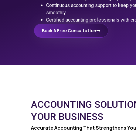
Continuous accounting support to keep your
smoothly
Certified accounting professionals with cr
Book A Free Consultation
ACCOUNTING SOLUTIO
YOUR BUSINESS
Accurate Accounting That Strengthens You