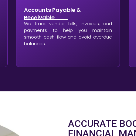
Accounts Payable &
Receivable
We track vendor bills, invoices, and
payments to help you maintain
smooth cash flow and avoid overdue
balances.
ACCURATE BOO
FINANCIAL M