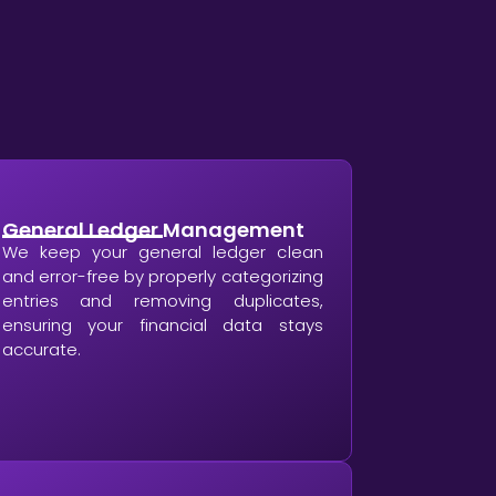
General Ledger Management
We keep your general ledger clean
and error-free by properly categorizing
entries and removing duplicates,
ensuring your financial data stays
accurate.