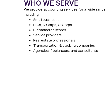
WHO WE SERVE
We provide accounting services for a wide range
including:
Small businesses
LLCs, S-Corps, C-Corps
E-commerce stores
Service providers
Real estate professionals
Transportation & trucking companies
Agencies, freelancers, and consultants