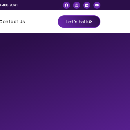
0-400-9341
Contact Us
Let's talk