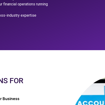
 financial operations running
oss-industry expertise
NS FOR
r Business