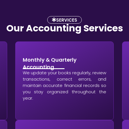
SERVICES
Our Accounting Services
Monthly & Quarterly
Accounting
We update your books regularly, review
transactions, correct errors, and
maintain accurate financial records so
you stay organized throughout the
year.