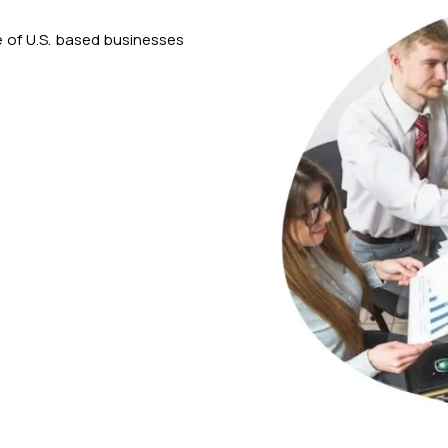
 of U.S. based businesses