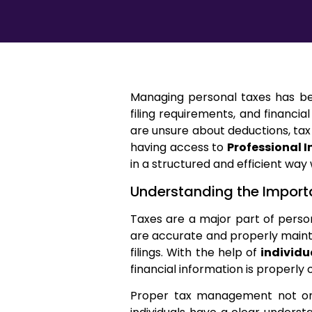
Managing personal taxes has bec
filing requirements, and financial
are unsure about deductions, tax
having access to
Professional I
in a structured and efficient way
Understanding the Import
Taxes are a major part of person
are accurate and properly mainta
filings. With the help of
individu
financial information is properly 
Proper tax management not only