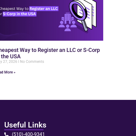
heapest Way to Register an LLC or S-Corp
n the USA
ly 27, 2026
No Comments
ad More »
Useful Links
(510)-400-9341