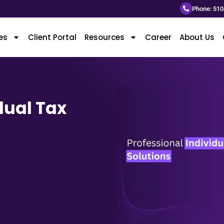
Phone: 510
es
Client Portal
Resources
Career
About Us
dual Tax