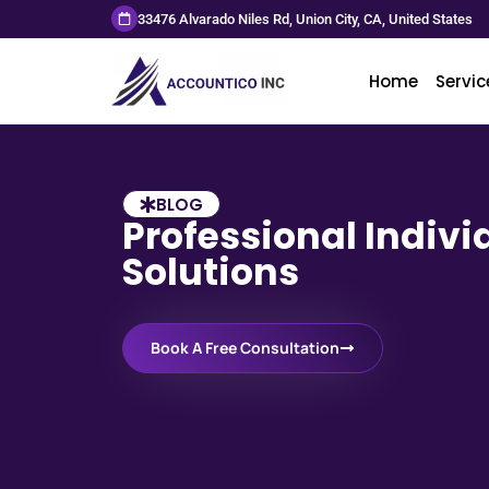
33476 Alvarado Niles Rd, Union City, CA, United States
Home
Servic
BLOG
Professional Indivi
Solutions
Book A Free Consultation