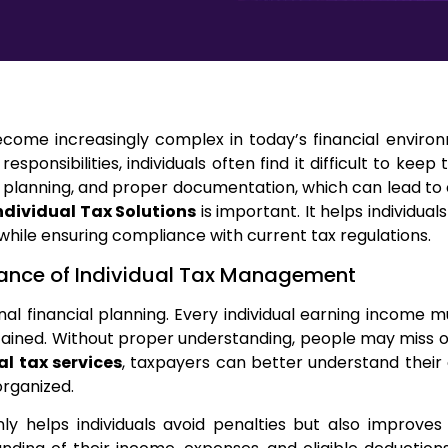
ome increasingly complex in today’s financial environ
 responsibilities, individuals often find it difficult to ke
 planning, and proper documentation, which can lead to c
ndividual Tax Solutions
is important. It helps individual
 while ensuring compliance with current tax regulations.
ance of Individual Tax Management
al financial planning. Every individual earning income m
ined. Without proper understanding, people may miss op
al tax services
, taxpayers can better understand their 
organized.
 helps individuals avoid penalties but also improves o