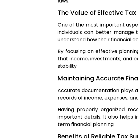
laws.
The Value of Effective Tax
One of the most important aspect
individuals can better manage t
understand how their financial de
By focusing on effective planning
that income, investments, and ex
stability.
Maintaining Accurate Fina
Accurate documentation plays a 
records of income, expenses, an
Having properly organized rec
important details. It also helps i
term financial planning.
Benefits of Reliable Tax S