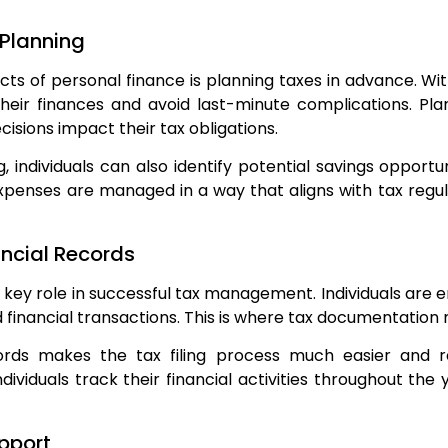
 Planning
s of personal finance is planning taxes in advance. Wit
heir finances and avoid last-minute complications. Pl
cisions impact their tax obligations.
, individuals can also identify potential savings opportu
penses are managed in a way that aligns with tax regula
ncial Records
key role in successful tax management. Individuals are 
d financial transactions. This is where tax documentati
ords makes the tax filing process much easier and 
ndividuals track their financial activities throughout the 
upport