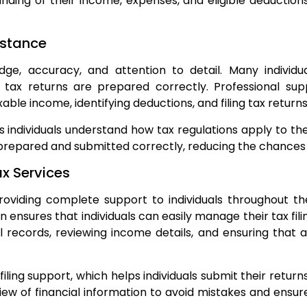
tanding of their income, expenses, and eligible deducti
istance
dge, accuracy, and attention to detail. Many individu
r tax returns are prepared correctly. Professional sup
able income, identifying deductions, and filing tax returns
s individuals understand how tax regulations apply to their
prepared and submitted correctly, reducing the chances o
x Services
oviding complete support to individuals throughout th
ensures that individuals can easily manage their tax fili
al records, reviewing income details, and ensuring that 
iling support, which helps individuals submit their return
view of financial information to avoid mistakes and ensu