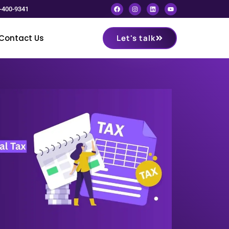
-400-9341
Contact Us
Let's talk