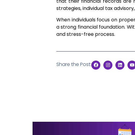
that their financial records are
strategies, individual tax advisory
When individuals focus on prop
a strong financial foundation. W
and stress-free process.
Share the Post: