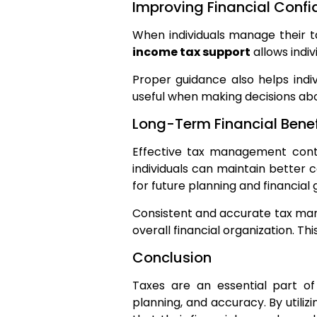
Improving Financial Conf
When individuals manage their ta
income tax support
allows indi
Proper guidance also helps indiv
useful when making decisions abo
Long-Term Financial Benef
Effective tax management contri
individuals can maintain better c
for future planning and financial
Consistent and accurate tax mana
overall financial organization. Th
Conclusion
Taxes are an essential part of
planning, and accuracy. By utilizi