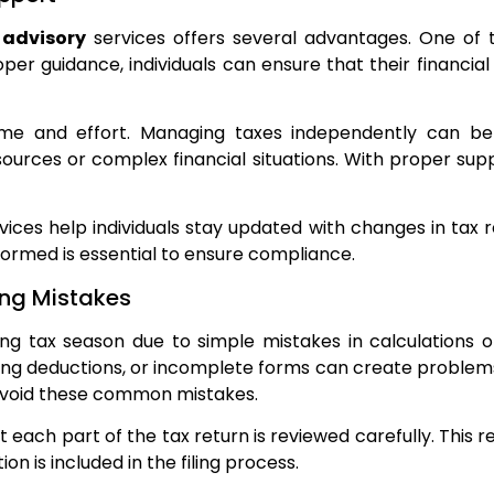
 advisory
services offers several advantages. One of 
per guidance, individuals can ensure that their financial
ime and effort. Managing taxes independently can be 
 sources or complex financial situations. With proper 
ervices help individuals stay updated with changes in ta
formed is essential to ensure compliance.
ng Mistakes
ring tax season due to simple mistakes in calculations 
ing deductions, or incomplete forms can create problems d
 avoid these common mistakes.
 each part of the tax return is reviewed carefully. This
on is included in the filing process.