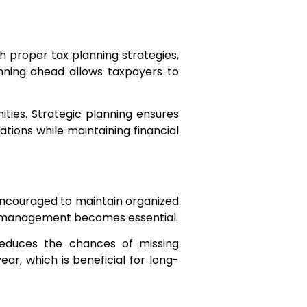
h proper tax planning strategies,
anning ahead allows taxpayers to
nities. Strategic planning ensures
tions while maintaining financial
encouraged to maintain organized
on management becomes essential.
reduces the chances of missing
year, which is beneficial for long-