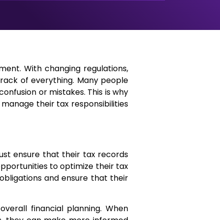
ment. With changing regulations,
ep track of everything. Many people
onfusion or mistakes. This is why
s manage their tax responsibilities
ust ensure that their tax records
portunities to optimize their tax
obligations and ensure that their
verall financial planning. When