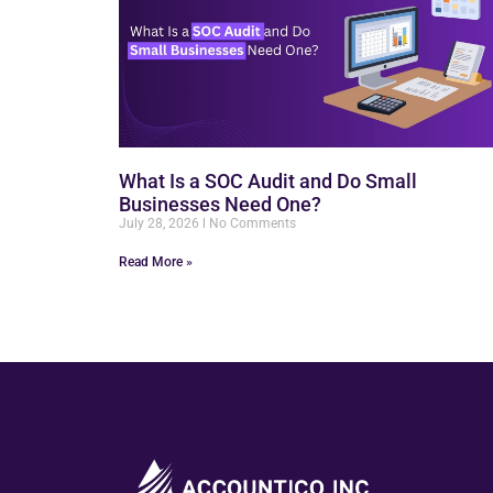
What Is a SOC Audit and Do Small
Businesses Need One?
July 28, 2026
No Comments
Read More »