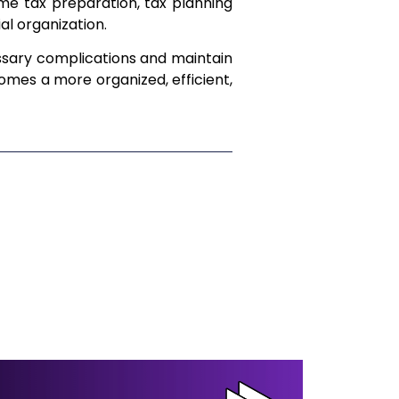
ome tax preparation, tax planning
ial organization.
sary complications and maintain
omes a more organized, efficient,