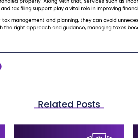
 handled properly. Along with that, services such as inc
, and tax filing support play a vital role in improving financ
er tax management and planning, they can avoid unneces
ith the right approach and guidance, managing taxes bec
Related Posts