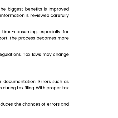
the biggest benefits is improved
 information is reviewed carefully
time-consuming, especially for
support, the process becomes more
x regulations. Tax laws may change
or documentation. Errors such as
uring tax filing. With proper tax
 reduces the chances of errors and