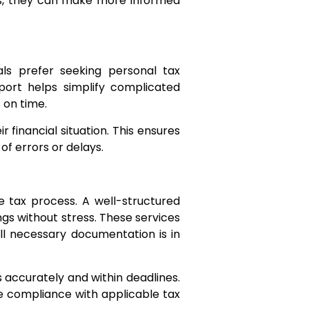
ons, they can make more informed
als prefer seeking personal tax
port helps simplify complicated
 on time.
 financial situation. This ensures
f errors or delays.
e tax process. A well-structured
ngs without stress. These services
all necessary documentation is in
s accurately and within deadlines.
re compliance with applicable tax