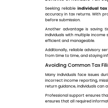
Seeking reliable
individual tax
accuracy in tax returns. With pro
before submission.
Another advantage is saving t
individuals with multiple income
efficient and manageable.
Additionally, reliable advisory s
from time to time, and staying in
Avoiding Common Tax Fili
Many individuals face issues du
incorrect income reporting, miss
return guidance, individuals can
Professional support ensures that
ensures that all required informati