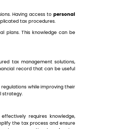
isions. Having access to
personal
mplicated tax procedures.
cial plans. This knowledge can be
ctured tax management solutions,
inancial record that can be useful
regulations while improving their
l strategy.
effectively requires knowledge,
simplify the tax process and ensure