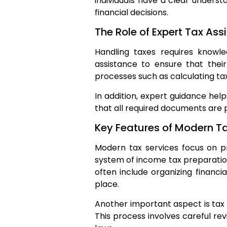
individuals have a clear unders
financial decisions.
The Role of Expert Tax Ass
Handling taxes requires knowle
assistance to ensure that thei
processes such as calculating tax
In addition, expert guidance help
that all required documents are 
Key Features of Modern Ta
Modern tax services focus on pr
system of income tax preparation 
often include organizing financi
place.
Another important aspect is tax f
This process involves careful re