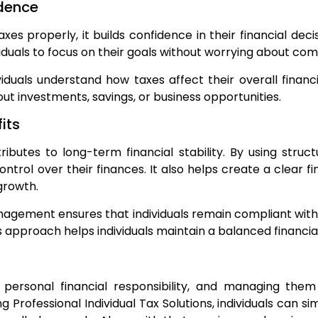
idence
xes properly, it builds confidence in their financial dec
viduals to focus on their goals without worrying about co
iduals understand how taxes affect their overall finan
ut investments, savings, or business opportunities.
its
butes to long-term financial stability. By using stru
ontrol over their finances. It also helps create a clear f
 growth.
gement ensures that individuals remain compliant with 
is approach helps individuals maintain a balanced financia
 personal financial responsibility, and managing them 
ng Professional Individual Tax Solutions, individuals can 