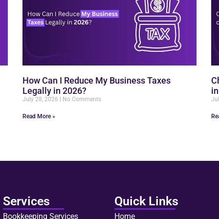
How Can I Reduce My Business Taxes
C
Legally in 2026?
i
July 28, 2026
No Comments
Ju
Read More »
Re
Services
Quick Links
Bookkeeping Services
Home