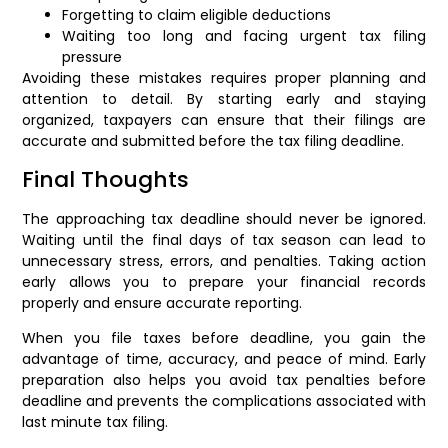
Forgetting to claim eligible deductions
Waiting too long and facing urgent tax filing
pressure
Avoiding these mistakes requires proper planning and
attention to detail. By starting early and staying
organized, taxpayers can ensure that their filings are
accurate and submitted before the tax filing deadline.
Final Thoughts
The approaching tax deadline should never be ignored.
Waiting until the final days of tax season can lead to
unnecessary stress, errors, and penalties. Taking action
early allows you to prepare your financial records
properly and ensure accurate reporting.
When you file taxes before deadline, you gain the
advantage of time, accuracy, and peace of mind. Early
preparation also helps you avoid tax penalties before
deadline and prevents the complications associated with
last minute tax filing.