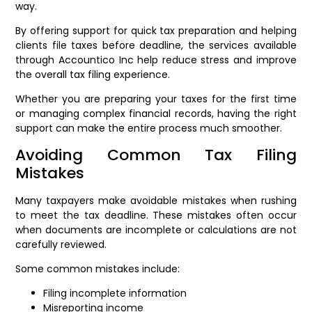
way.
By offering support for quick tax preparation and helping
clients file taxes before deadline, the services available
through Accountico Inc help reduce stress and improve
the overall tax filing experience.
Whether you are preparing your taxes for the first time
or managing complex financial records, having the right
support can make the entire process much smoother.
Avoiding Common Tax Filing
Mistakes
Many taxpayers make avoidable mistakes when rushing
to meet the tax deadline. These mistakes often occur
when documents are incomplete or calculations are not
carefully reviewed.
Some common mistakes include:
Filing incomplete information
Misreporting income