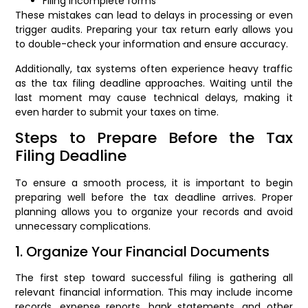
Filing incomplete forms
These mistakes can lead to delays in processing or even
trigger audits. Preparing your tax return early allows you
to double-check your information and ensure accuracy.
Additionally, tax systems often experience heavy traffic
as the tax filing deadline approaches. Waiting until the
last moment may cause technical delays, making it
even harder to submit your taxes on time.
Steps to Prepare Before the Tax
Filing Deadline
To ensure a smooth process, it is important to begin
preparing well before the tax deadline arrives. Proper
planning allows you to organize your records and avoid
unnecessary complications.
1. Organize Your Financial Documents
The first step toward successful filing is gathering all
relevant financial information. This may include income
records, expense reports, bank statements, and other