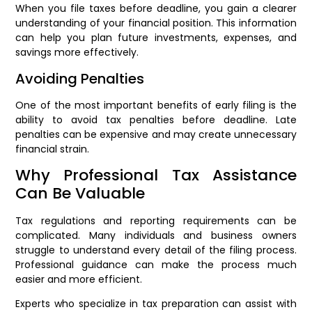
When you file taxes before deadline, you gain a clearer
understanding of your financial position. This information
can help you plan future investments, expenses, and
savings more effectively.
Avoiding Penalties
One of the most important benefits of early filing is the
ability to avoid tax penalties before deadline. Late
penalties can be expensive and may create unnecessary
financial strain.
Why Professional Tax Assistance
Can Be Valuable
Tax regulations and reporting requirements can be
complicated. Many individuals and business owners
struggle to understand every detail of the filing process.
Professional guidance can make the process much
easier and more efficient.
Experts who specialize in tax preparation can assist with