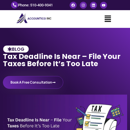
Phone: 510-400-9341
BLOG
Tax Deadline Is Near – File Your
Taxes Before It’s Too Late
Book A Free Consultation