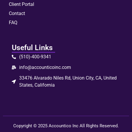
Client Portal
Contact
FAQ
Useful Links
(510)-400-9341
info@accounticoinc.com
33476 Alvarado Niles Rd, Union City, CA, United
States, California
Copyright © 2025 Accountico Inc All Rights Reserved.