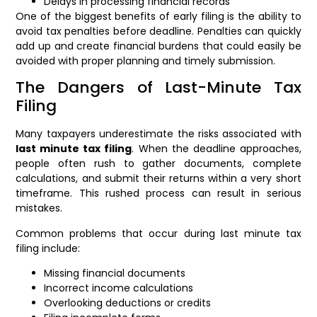
Delays in processing financial records
One of the biggest benefits of early filing is the ability to
avoid tax penalties before deadline. Penalties can quickly
add up and create financial burdens that could easily be
avoided with proper planning and timely submission.
The Dangers of Last-Minute Tax
Filing
Many taxpayers underestimate the risks associated with
last minute tax filing
. When the deadline approaches,
people often rush to gather documents, complete
calculations, and submit their returns within a very short
timeframe. This rushed process can result in serious
mistakes.
Common problems that occur during last minute tax
filing include:
Missing financial documents
Incorrect income calculations
Overlooking deductions or credits