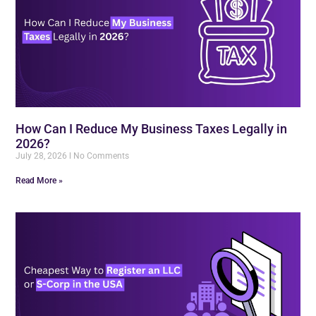
How Can I Reduce My Business Taxes Legally in
2026?
July 28, 2026
No Comments
Read More »