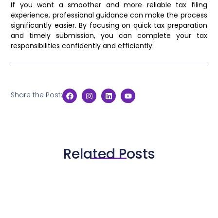
If you want a smoother and more reliable tax filing
experience, professional guidance can make the process
significantly easier. By focusing on quick tax preparation
and timely submission, you can complete your tax
responsibilities confidently and efficiently.
Share the Post:
Related Posts