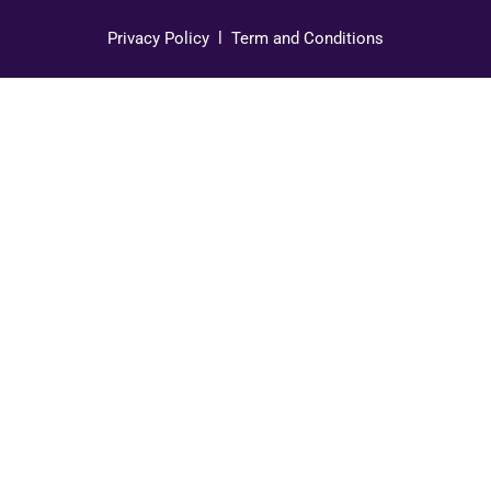
Privacy Policy
l
Term and Conditions