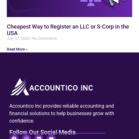
Cheapest Way to Register an LLC or S-Corp in the
USA
July 27, 2026
No Comments
Read More »
Accountico Inc provides reliable accounting and
financial solutions to help businesses grow with
confidence.
Follow Our Social Media