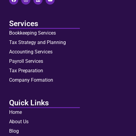
Services
Bookkeeping Services
Tax Strategy and Planning
Accounting Services
Payroll Services
Tax Preparation
Company Formation
Quick Links
Home
About Us
Blog