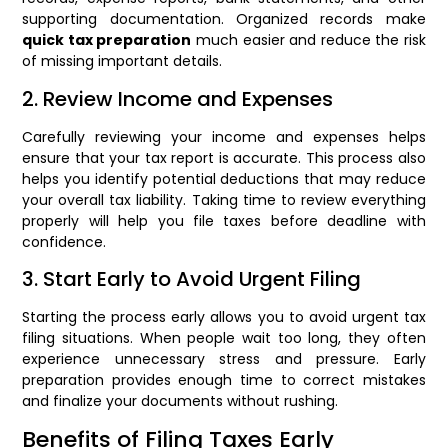
supporting documentation. Organized records make
quick tax preparation
much easier and reduce the risk
of missing important details.
2. Review Income and Expenses
Carefully reviewing your income and expenses helps
ensure that your tax report is accurate. This process also
helps you identify potential deductions that may reduce
your overall tax liability. Taking time to review everything
properly will help you file taxes before deadline with
confidence.
3. Start Early to Avoid Urgent Filing
Starting the process early allows you to avoid urgent tax
filing situations. When people wait too long, they often
experience unnecessary stress and pressure. Early
preparation provides enough time to correct mistakes
and finalize your documents without rushing.
Benefits of Filing Taxes Early