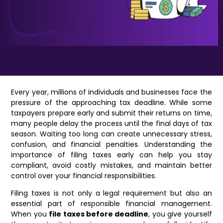
Every year, millions of individuals and businesses face the
pressure of the approaching tax deadline. While some
taxpayers prepare early and submit their returns on time,
many people delay the process until the final days of tax
season. Waiting too long can create unnecessary stress,
confusion, and financial penalties. Understanding the
importance of filing taxes early can help you stay
compliant, avoid costly mistakes, and maintain better
control over your financial responsibilities.
Filing taxes is not only a legal requirement but also an
essential part of responsible financial management.
When you
file taxes before deadline
, you give yourself