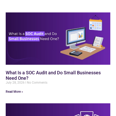
What Is a SOC Audit and Do Small Businesses
Need One?
July 28, 2026
No Comments
Read More »