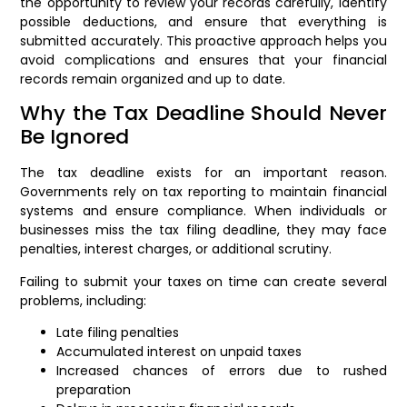
the opportunity to review your records carefully, identify
possible deductions, and ensure that everything is
submitted accurately. This proactive approach helps you
avoid complications and ensures that your financial
records remain organized and up to date.
Why the Tax Deadline Should Never
Be Ignored
The tax deadline exists for an important reason.
Governments rely on tax reporting to maintain financial
systems and ensure compliance. When individuals or
businesses miss the tax filing deadline, they may face
penalties, interest charges, or additional scrutiny.
Failing to submit your taxes on time can create several
problems, including:
Late filing penalties
Accumulated interest on unpaid taxes
Increased chances of errors due to rushed
preparation