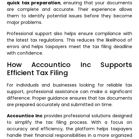
quick tax preparation
, ensuring that your documents
are complete and accurate. Their experience allows
them to identify potential issues before they become
major problems.
Professional support also helps ensure compliance with
the latest tax regulations. This reduces the likelihood of
errors and helps taxpayers meet the tax filing deadline
with confidence.
How Accountico Inc Supports
Efficient Tax Filing
For individuals and businesses looking for reliable tax
support, professional assistance can make a significant
difference. Proper guidance ensures that tax documents
are prepared accurately and submitted on time.
Accountico Inc
provides professional solutions designed
to simplify the tax filing process. With a focus on
accuracy and efficiency, the platform helps taxpayers
handle their financial responsibilities in a more organized