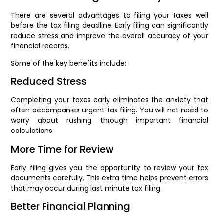
There are several advantages to filing your taxes well
before the tax filing deadline. Early filing can significantly
reduce stress and improve the overall accuracy of your
financial records.
Some of the key benefits include:
Reduced Stress
Completing your taxes early eliminates the anxiety that
often accompanies urgent tax filing. You will not need to
worry about rushing through important financial
calculations.
More Time for Review
Early filing gives you the opportunity to review your tax
documents carefully. This extra time helps prevent errors
that may occur during last minute tax filing.
Better Financial Planning